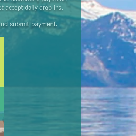
t accept daily drop-ins.
r and submit payment.