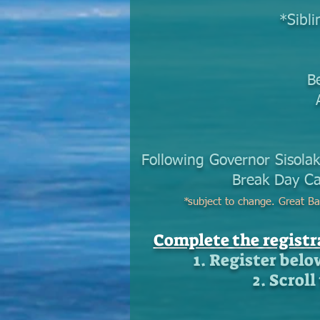
*Sibli
B
Following Governor Sisolak
Break Day Ca
*
subject to change. Great Ba
Complete the regist
1. Register belo
2. Scrol