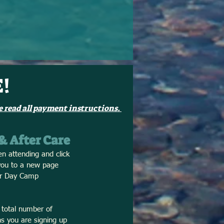
!
 read all payment instructions.
 & After Care
en attending and click
 you to a new page
our Day Camp
 total number of
s you are signing up