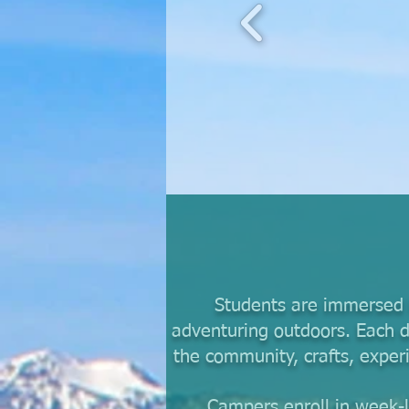
Students are immersed i
adventuring outdoors. Each d
the community, crafts, exper
Campers enroll in week-