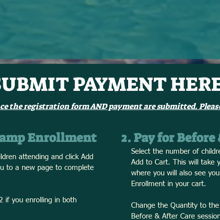
SUBMIT PAYMENT HERE
ce the registration form AND payment are submitted. Please
 Camp Enrollment
2. Pay for Before
Select the number of childr
ldren attending and click Add
Add to Cart. This will take
you to a new page to complete
where you will also see y
Enrollment in your cart.
 if you enrolling in both
Change the Quantity to the
Before & After Care session