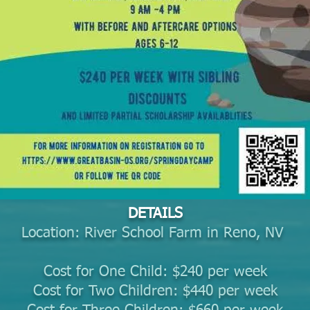
DETAILS
Location: River School Farm in Reno, NV
Cost for One Child: $240 per week
Cost for Two Children: $440 per week