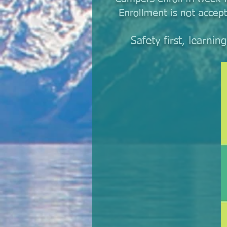
Enrollment is not accep
Safety first, learni