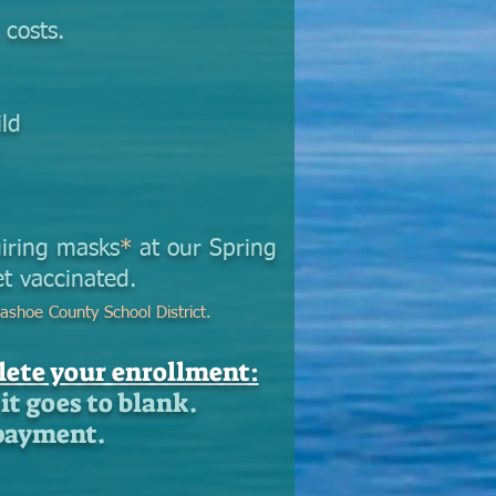
 costs.
ld
d
uiring masks
*
at our Spring
t vaccinated.
ashoe County School District.
ete your enrollment:
it goes to blank.
 payment.