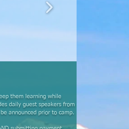
keep them learning while
des daily guest speakers from
l be announced prior to camp.
 AND submitting payment.