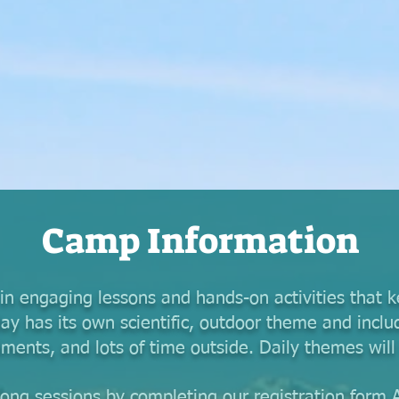
Camp Information
n engaging lessons and hands-on activities that 
ay has its own scientific, outdoor theme and inclu
iments, and lots of time outside. Daily themes wil
long sessions by completing our registration form