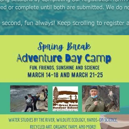
ted or complete until both are submitted. We do no
ng second, fun always! Keep scrolling to registe