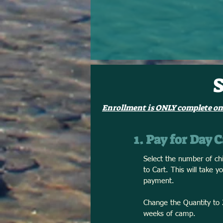
Enrollment is ONLY complete on
1. Pay for Day
Select the number of chi
to Cart. This will take 
payment.
Change the Quantity to 2
weeks of camp.