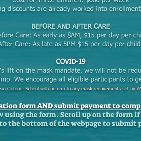
Cost for Three Children: $660 per week
ng discounts are already worked into enrollment
BEFORE AND AFTER CARE
efore Care: As early as 8AM, $15 per day per chi
After Care: As late as 5PM $15 per day per chil
COVID-19
's lift on the mask mandate, we will not be req
mp. We encourage all eligible participants to ge
sin Outdoor School will conform to any mask requirements set by W
ration form AND submit payment to compl
w using the form. Scroll up on the form if 
l to the bottom of the webpage to submit