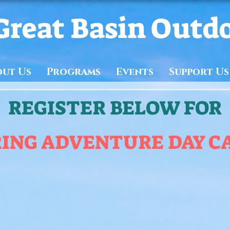
Great Basin Outd
out Us
Programs
Events
Support Us
REGISTER BELOW FOR
RING ADVENTURE DAY C