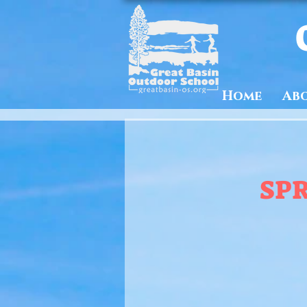
Home
Ab
SP