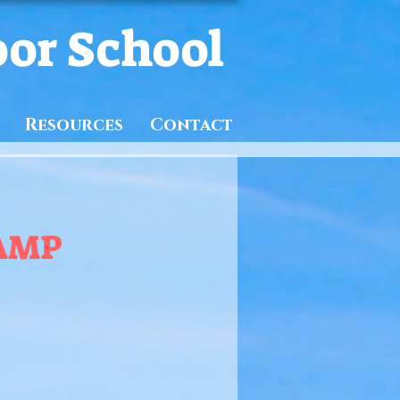
oor School
Resources
Contact
AMP