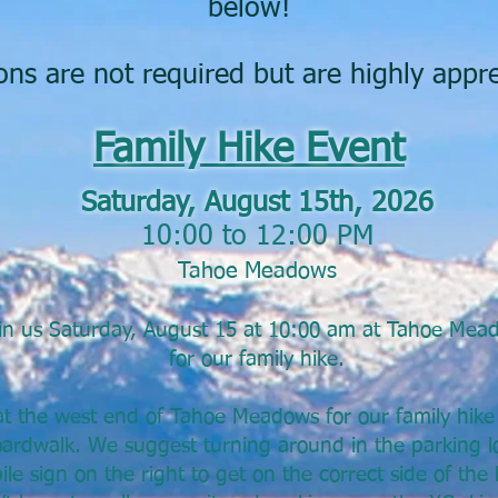
below!
ns are not required but are highly appre
Family Hike Event
Saturday, August 15th, 2026
10:00 to 12:00 PM
Tahoe Meadows
in us Saturday, August 15 at 10:00 am at Tahoe Mea
for our family hike.
t the west end of Tahoe Meadows for our family hike 
ardwalk. We suggest turning around in the parking lo
e sign on the right to get on the correct side of the