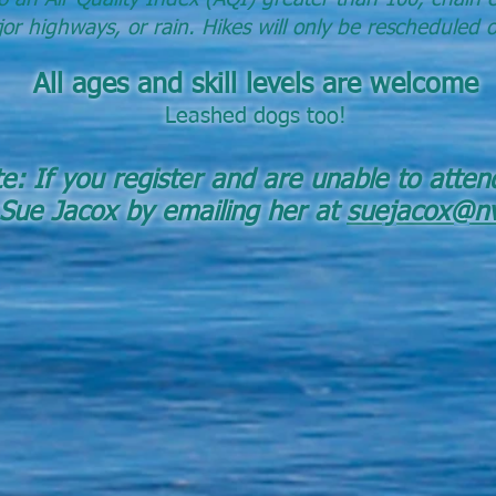
or highways, or rain.
Hikes will only be rescheduled 
All ages and skill leve
ls are w
elcome
Leashed dogs too!
: If you registe
r and are unable to atten
 Sue Jacox by emailing her at
suejacox@nv