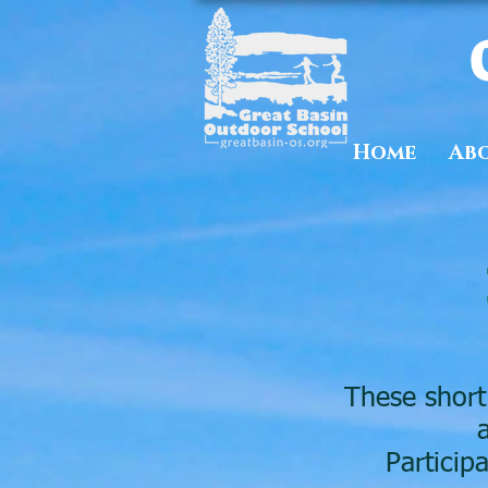
Home
Ab
These short
Particip