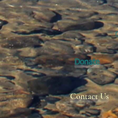
Donate
Contact Us