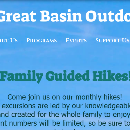
Great Basin Outd
out Us
Programs
Events
Support Us
Family Guided Hikes
Come join us on our monthly hikes!
 excursions are led by our knowledgeable
and created for the whole family to enjoy
ant numbers will be limited, so be sure to