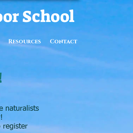
oor School
Resources
Contact
!
 naturalists
!
 register