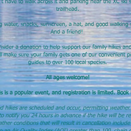
t have to walk across it and parking near the XC ski s
trailhead.
g water, snacks, sunscreen, a hat, and good walking 
And a friend!
nsider a donation to help support our family hikes a
l make sure your family gets one of our convenient po
guides to over 100 local species.
All ages welcome!
s is a popular event, and registration is limited. Book
d hikes are scheduled and occur, permitting weather.
o notify you 24 hours in advance if the hike will be r
her conditions that will result in can
cellation include
to an Air Quality Index (AQI) greater than 100, chain 