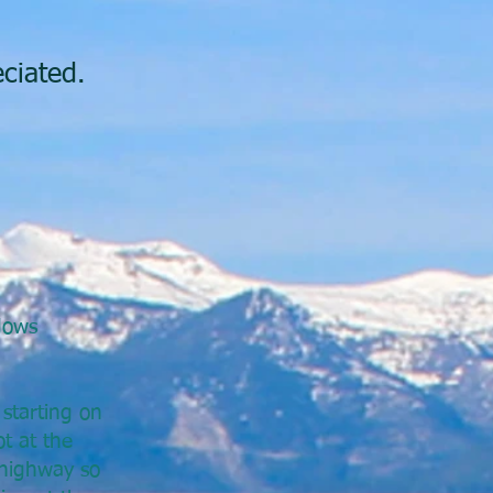
ciated.
dows
starting on
t at the
 highway so