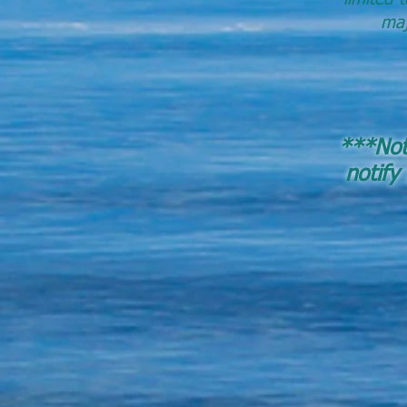
maj
***Note
notify