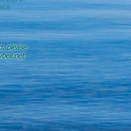
once.
d, please
bell.net