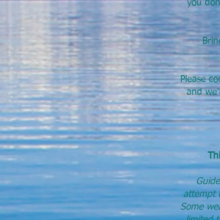
you don’
Brin
Please co
and we'l
Thi
Guide
attempt t
Some weat
limited 