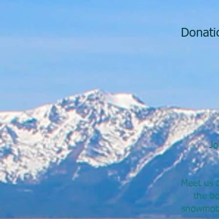
Donatio
Jo
Meet us a
the bo
snowmobil