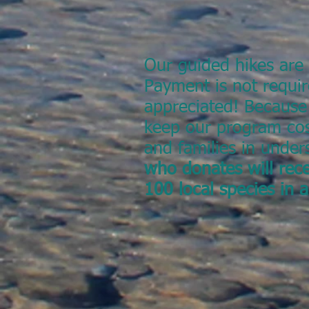
Our guided hikes are 
Payment is not requir
appreciated! Because
keep our program cos
and families in unde
who donates will rece
100 local species in 