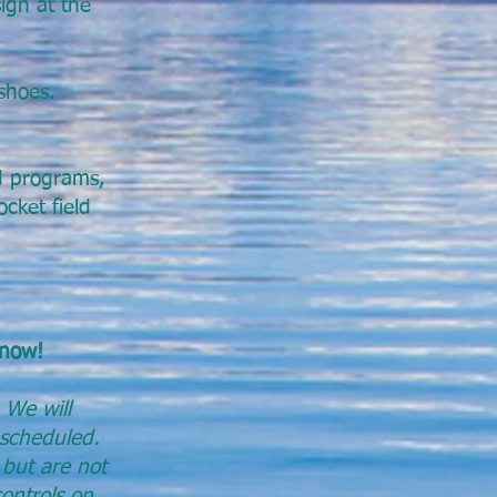
ign at the
shoes.
nd programs,
cket field
 now!
 We will
escheduled.
 but are not
controls on