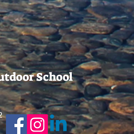
Outdoor School
2