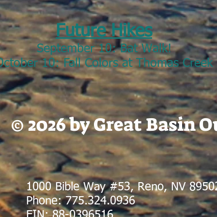
Future Hikes
September 10: Bat Walk!
October 10: Fall Colors at Thomas Creek
© 2026 by Great Basin 
1000 Bible Way #53, Reno, NV 8950
Phone: 775.324.0936
EIN: 88-0396516