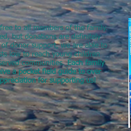
free to all members of the family.
ed, but donations are definitely
 of donor support, we are able to
ts low to reach young children
rserved communities.
Each family
ive a pocket field guide to over
appreciation for supporting us!