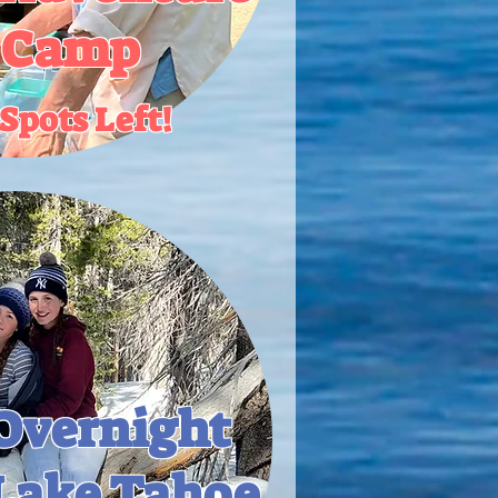
 Camp
Spots Left!
Overnight
Lake Tahoe