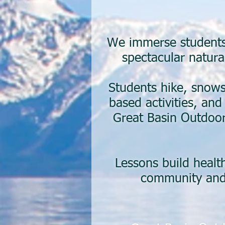
We immerse students 
spectacular natura
Students hike, snows
based activities, an
Great Basin Outdoor
Lessons build healt
community and 