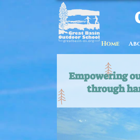
Home
Ab
Empowering our
through ha