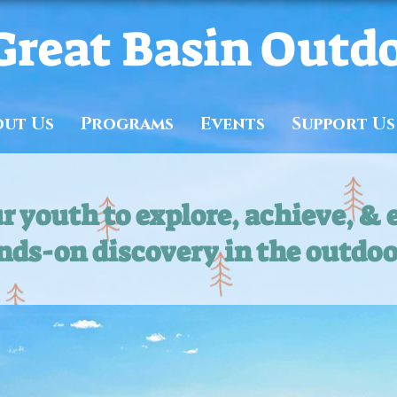
Great Basin Outd
out Us
Programs
Events
Support Us
 youth to explore, achieve, & 
nds-on discovery in the outdoo