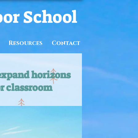
oor School
Resources
Contact
expand horizons
r classroom