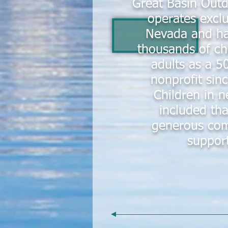
Great Basin Out
operates exclu
Nevada and ha
thousands of ch
adults as a 5
nonprofit sin
Children in n
included tha
generous co
suppor