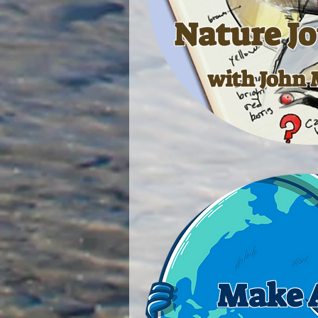
Nature J
with John 
Make A