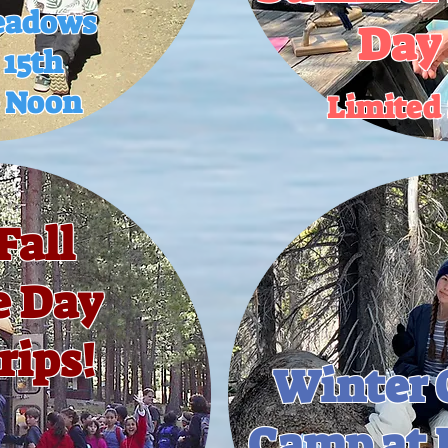
eadows
Day
 15th
o Noon
Limited 
Fall
e Day
rips!
Winter 
Camp at 