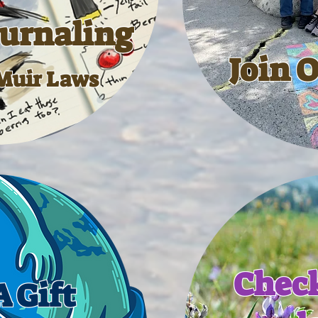
ournaling
Join 
Muir Laws
Check
 Gift