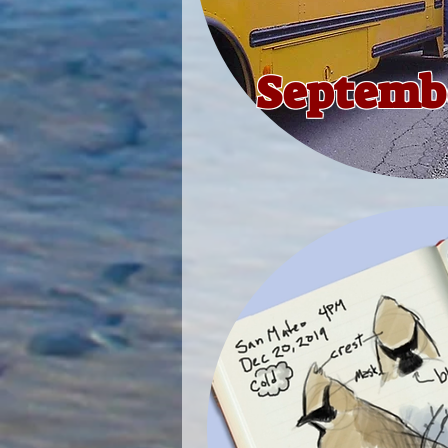
Septembe