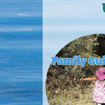
Family Gu