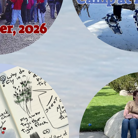
r, 2026