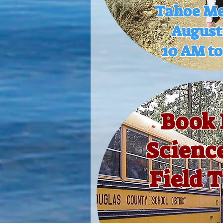
Tahoe M
August
10 AM t
Book 
Scienc
Field T