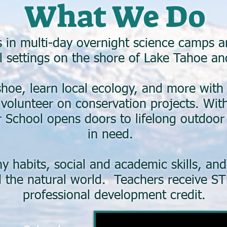
What We Do
in multi-day overnight science camps and
l settings on the shore of Lake Tahoe and
hoe, learn local ecology, and more with
d volunteer on conservation projects. Wi
 School opens doors to lifelong outdoor 
in need.
hy habits, social and academic skills, an
the natural world. Teachers receive ST
professional development credit.