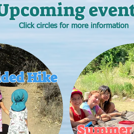
Upcoming event
Click circles for more information
ided Hike
Summer 