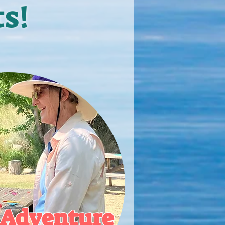
s!
Adventure