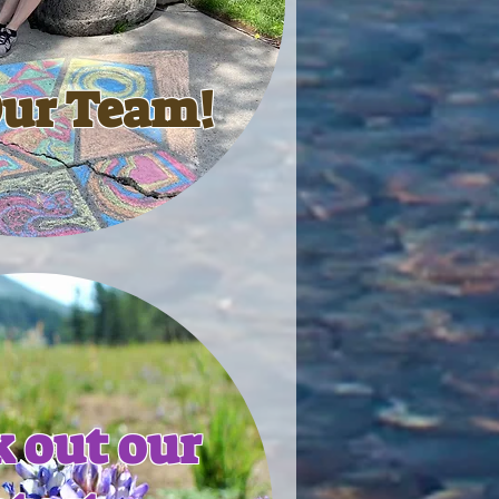
Our Team!
 out our