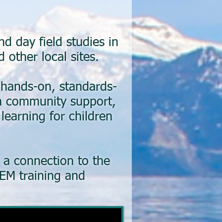
 day field studies in
 other local sites.
 hands-on, standards-
th community support,
learning for children
d a connection to the
EM training and