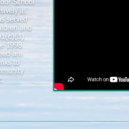
door School
sively in
s served
ildren and
01(c)(3)
ce 1998.
eed are
nks to
mmunity
t.