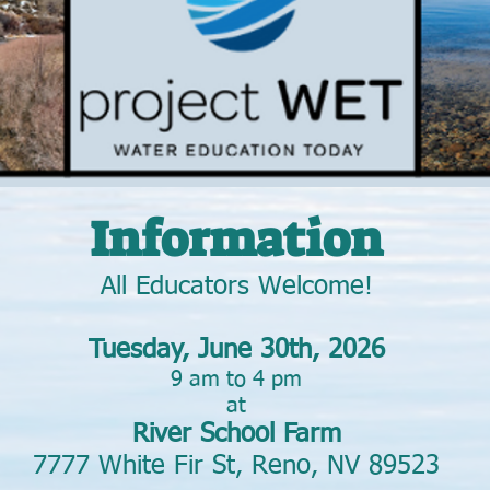
Information
All Educators Welcome!
Tuesday, June 30th, 2026
9 am to 4 pm
at
River School Farm
7777 White Fir St, Reno, NV 89523