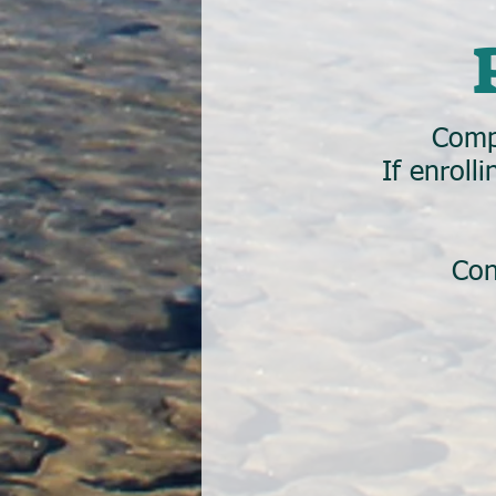
Comp
If enroll
Con