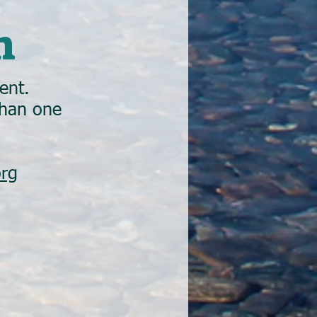
n
ent.
than one
org