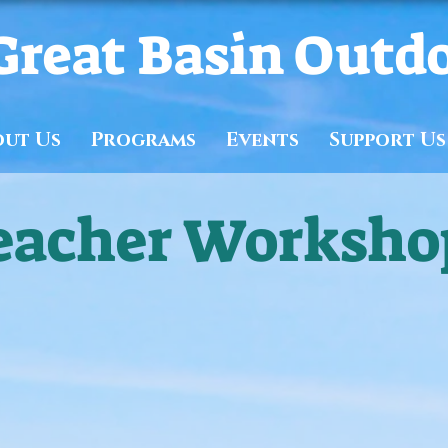
Great Basin Outd
out Us
Programs
Events
Support Us
eacher Worksho