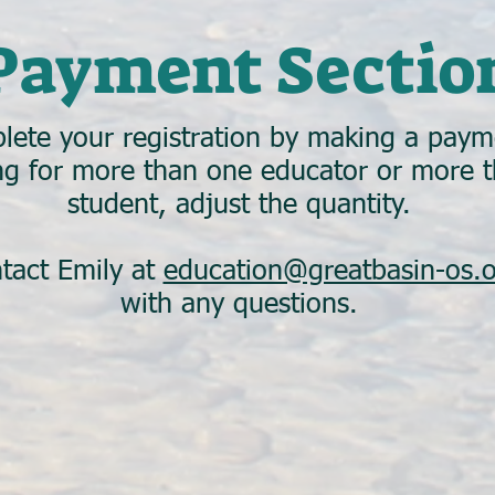
Payment Sectio
lete your registration by making a paym
ing for more than one educator or more 
student, adjust the quantity.
tact Emily at
education@greatbasin-os.
with any questions.