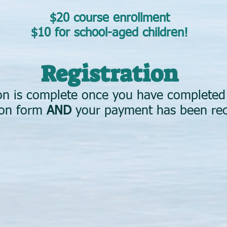
$20 course enrollment
$10 for school-aged children!
Registration
ion is complete once you have complete
tion form
AND
your payment has been re