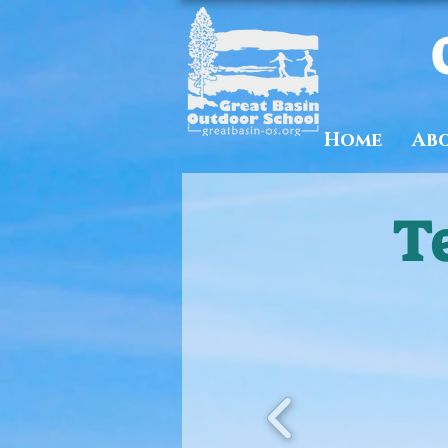
Home
Ab
T