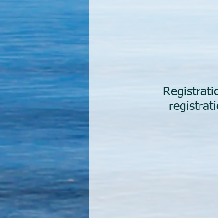
Registrat
registra