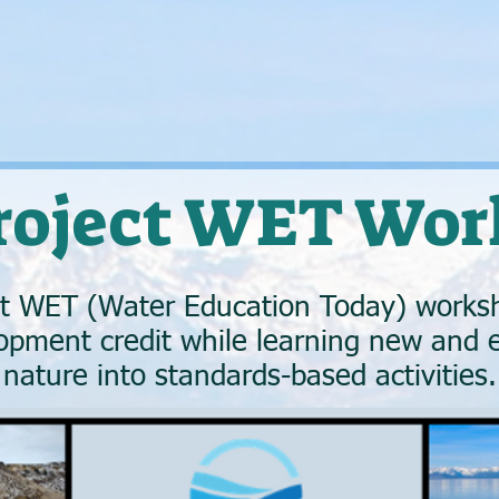
Project WET Wor
ct WET (Water Education Today) worksh
opment credit while learning new and e
nature into standards-based activities.