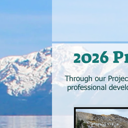
2026 
Through our Proje
professional devel