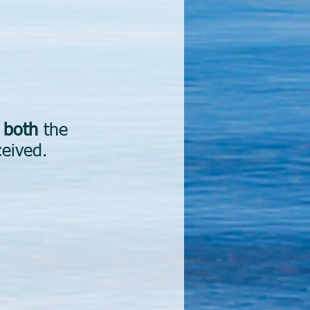
d
both
the
ceived.