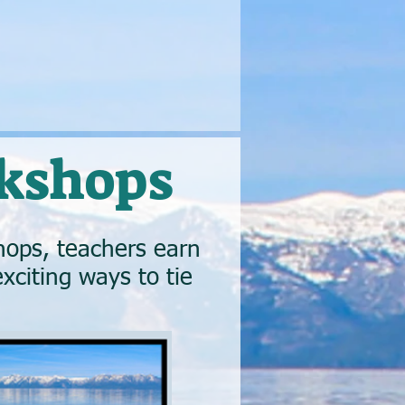
kshops
ops, teachers earn
xciting ways to tie