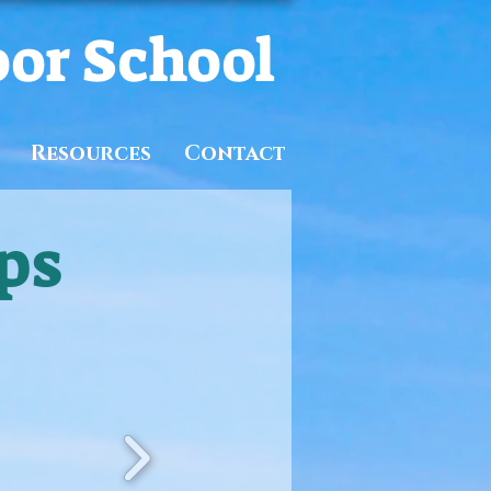
oor School
Resources
Contact
ps