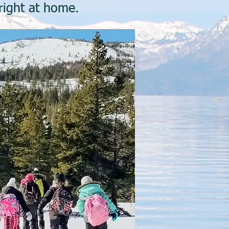
 right at home.