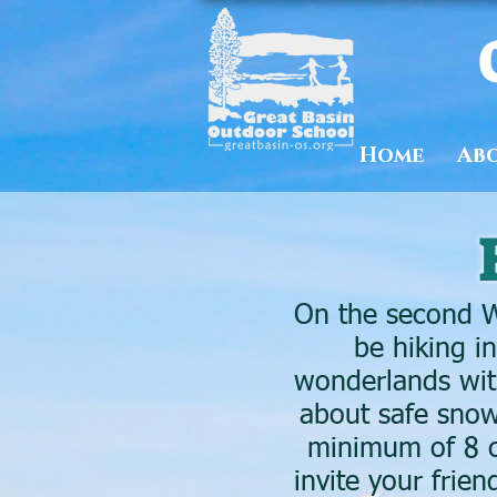
Home
Ab
On the second W
be hiking i
wonderlands with
about safe snow
minimum of 8 c
invite your frie