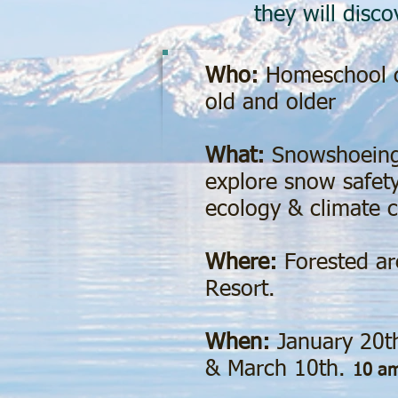
they will disc
Who:
Homeschool c
old and older
What:
Snowshoeing
explore snow safety
ecology & climate 
Where:
Forested ar
Resort.
When:
January 20t
& March 10th.
10 am