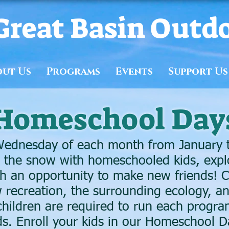
Great Basin Outd
out Us
Programs
Events
Support Us
Homeschool Day
ednesday of each month from January t
n the snow with homeschooled kids, expl
 an opportunity to make new friends! Ch
 recreation, the surrounding ecology, 
hildren are required to run each progra
nds. Enroll your kids in our Homeschool