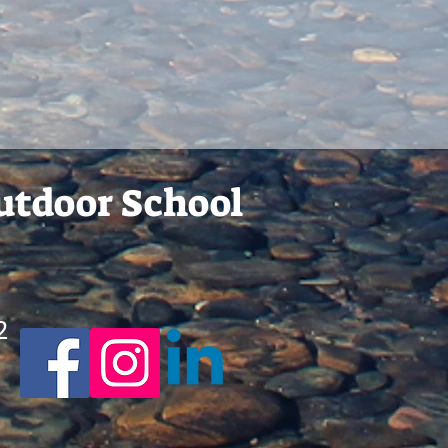
Outdoor School
2