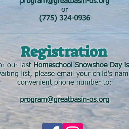
program@greatbasin-os.org
or
(775) 324-0936
Registration
or our last
Homeschool Snowshoe Day is
aiting list, please email your child's na
convenient phone number to:
program@greatbasin-os.org