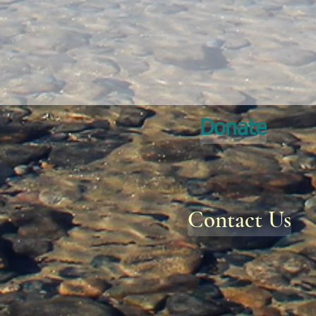
Donate
Contact Us