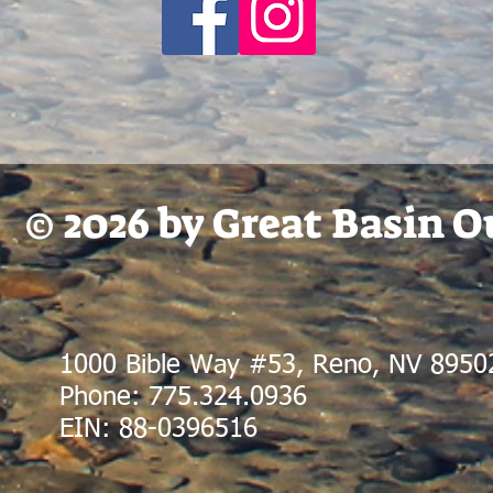
© 2026 by Great Basin 
1000 Bible Way #53, Reno, NV 8950
Phone: 775.324.0936
EIN: 88-0396516