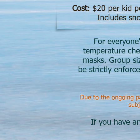
Cost:
$20 per kid p
Includes sno
For everyone'
temperature che
masks. Group size
be strictly enforc
Due to the ongoing pa
subj
If you have an