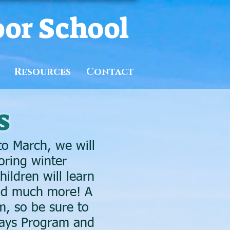
oor School
Resources
Contact
s
o March, we will
oring winter
ildren will learn
and much more! A
m, so be sure to
 Days Program and