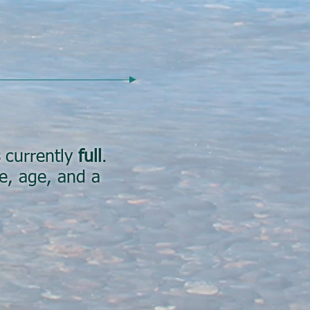
currently
full
.
me, age, and a