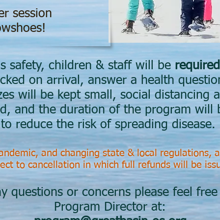
er session
wshoes!
s safety, children & staff will be
required
cked on arrival, answer a health questio
s will be kept small, social distancing a
ed, and the duration of the program will 
to reduce the risk of spreading disease.
ndemic, and changing state & local regulations, a
ect to cancellation in which full refunds will be is
y questions or concerns please feel free
Program Director at: