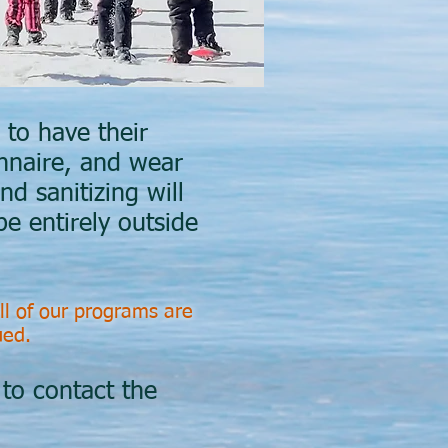
to have their
nnaire, and wear
nd sanitizing will
be entirely outside
ll of our programs are
sued.
 to contact the