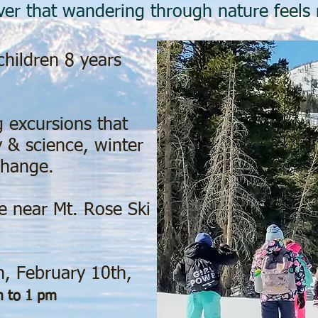
over that wandering through nature feels
hildren 8 years
 excursions that
 & science, winter
change.
e near Mt. Rose Ski
h, February 10th,
 to 1 pm