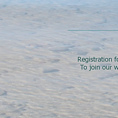
Registration f
To join our w