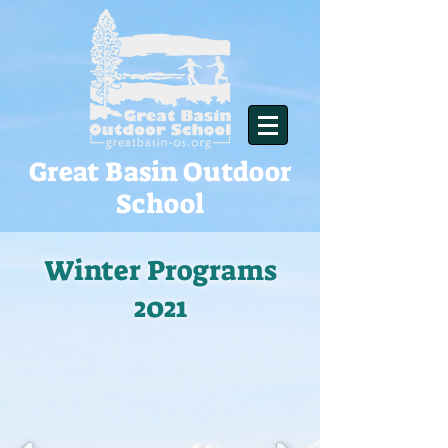
Great Basin Outdoor
School
Winter Programs
2021