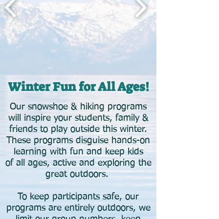
Winter Fun for All Ages!​
Our snowshoe & hiking programs
will inspire your students, family &
friends to play outside this winter.
These programs disguise hands-on
learning with fun and keep kids
of all ages, active and exploring the
great outdoors.
To keep participants safe, our
programs are entirely outdoors, we