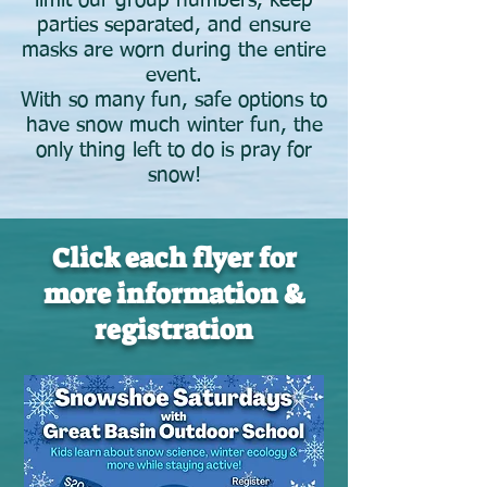
limit our group numbers, keep
parties separated, and ensure
masks are worn during the entire
event.
With so many fun, safe options to
have snow much winter fun, the
only thing left to do is pray for
snow!
Click each flyer for
more information &
registration